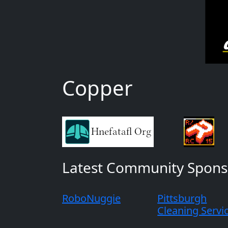
Copper
Latest Community Spons
RoboNuggie
Pittsburgh
Cleaning Servi