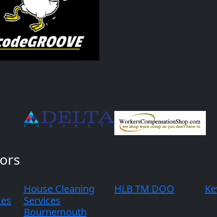
ors
House Cleaning
HLB TM DOO
Ke
ces
Services
Bournemouth