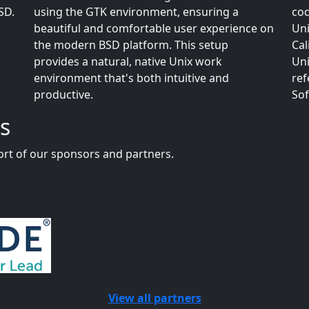
SD.
using the GTK environment, ensuring a
cod
beautiful and comfortable user experience on
Uni
the modern BSD platform. This setup
Cal
provides a natural, native Unix work
Uni
environment that's both intuitive and
ref
productive.
Sof
s
rt of our sponsors and partners.
View all partners