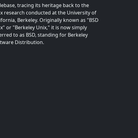
ebase, tracing its heritage back to the
x research conducted at the University of
ifornia, Berkeley. Originally known as "BSD
x" or "Berkeley Unix," it is now simply
erred to as BSD, standing for Berkeley
tware Distribution.