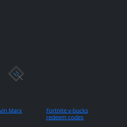
vin Marx
Fortnite v-bucks
redeem codes