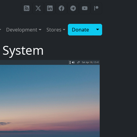
Toggle Dropdow
Development
Stores
Donate
g System