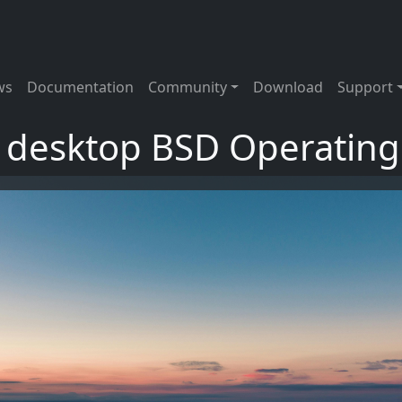
tion
ws
Documentation
Community
Download
Support
t desktop BSD Operatin