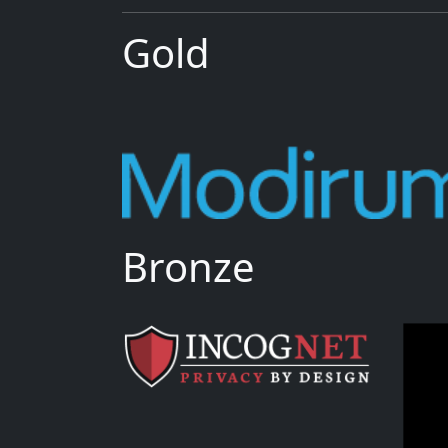
Gold
Bronze