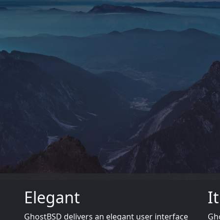
Elegant
I
GhostBSD delivers an elegant user interface
Gho