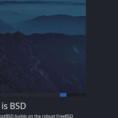
t is BSD
stBSD builds on the robust FreeBSD