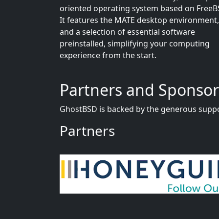
oriented operating system based on FreeB
It features the MATE desktop environment,
and a selection of essential software
preinstalled, simplifying your computing
experience from the start.
Partners and Sponsor
GhostBSD is backed by the generous suppo
Partners