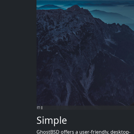
Simple
GhostBSD offers a user-friendly, desktop-