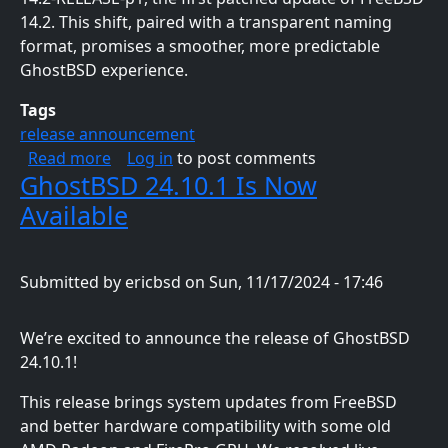
14.2. This shift, paired with a transparent naming
format, promises a smoother, more predictable
GhostBSD experience.
Tags
release announcement
about GhostBSD 25.01-R14.2p1 Now Availabl
Read more
Log in
to post comments
GhostBSD 24.10.1 Is Now
Available
Submitted by
ericbsd
on
Sun, 11/17/2024 - 17:46
We’re excited to announce the release of GhostBSD
24.10.1!
This release brings system updates from FreeBSD
and better hardware compatibility with some old