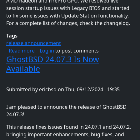
AMD Radeon and FirePro GPU. We resolved live
session startup issues with Legacy BIOS and started
to fix some issues with Update Station functionality.
For a complete list of changes, check the changelog.
Tags
release announcement
about GhostBSD 24.10.1 Is Now Available
Read more
Log in
to post comments
GhostBSD 24.07.3 Is Now
Available
Submitted by
ericbsd
on
Thu, 09/12/2024 - 19:35
I am pleased to announce the release of GhostBSD
24.07.3!
This release fixes issues found in 24.07.1 and 24.07.2,
bringing important enhancements, bug fixes, and