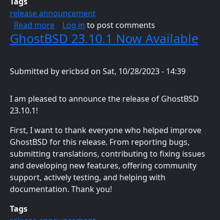
Tags
release announcement
about GhostBSD 24.01.1 Now Available
Read more
Log in
to post comments
GhostBSD 23.10.1 Now Available
Submitted by
ericbsd
on
Sat, 10/28/2023 - 14:39
I am pleased to announce the release of GhostBSD
23.10.1!
First, I want to thank everyone who helped improve
GhostBSD for this release. From reporting bugs,
submitting translations, contributing to fixing issues
and developing new features, offering community
support, actively testing, and helping with
documentation. Thank you!
Tags