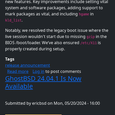
new features. Key improvements include setting vital
system and software packages, adding support to
mark packages as vital, and including
in
hgame
.
kld_list
Notably, we resolved the legacy boot issue where the
live session wouldn't start due to missing
in the
gzip
BIOS /boot/loader. We’ve also ensured
is
/etc/X11
properly created during setup.
Tags
release announcement
about GhostBSD 24.07.3 Is Now Available
Read more
Log in
to post comments
GhostBSD 24.04.1 Is Now
Available
Submitted by
ericbsd
on
Mon, 05/20/2024 - 16:00