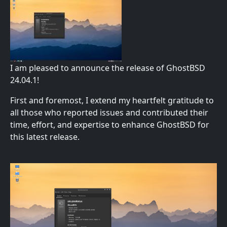
I am pleased to announce the release of GhostBSD
24.04.1!
First and foremost, I extend my heartfelt gratitude to
all those who reported issues and contributed their
time, effort, and expertise to enhance GhostBSD for
this latest release.