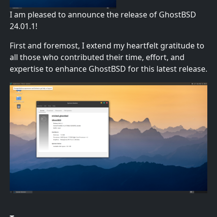
I am pleased to announce the release of GhostBSD
24.01.1!
First and foremost, I extend my heartfelt gratitude to
all those who contributed their time, effort, and
expertise to enhance GhostBSD for this latest release.