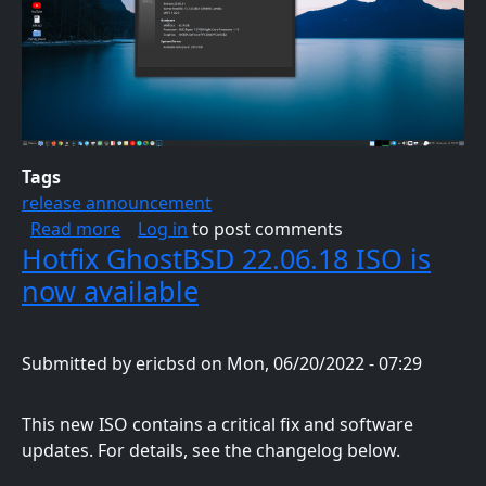
Tags
release announcement
about GhostBSD 23.06.01 ISO is now availab
Read more
Log in
to post comments
Hotfix GhostBSD 22.06.18 ISO is
now available
Submitted by
ericbsd
on
Mon, 06/20/2022 - 07:29
This new ISO contains a critical fix and software
updates. For details, see the changelog below.